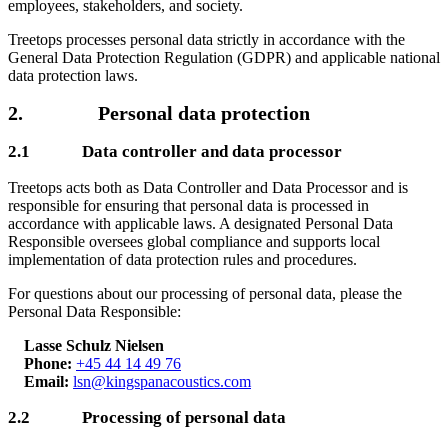
employees, stakeholders, and society.
Treetops processes personal data strictly in accordance with the
General Data Protection Regulation (GDPR) and applicable national
data protection laws.
2. Personal data protection
2.1 Data controller and data processor
Treetops acts both as Data Controller and Data Processor and is
responsible for ensuring that personal data is processed in
accordance with applicable laws. A designated Personal Data
Responsible oversees global compliance and supports local
implementation of data protection rules and procedures.
For questions about our processing of personal data, please the
Personal Data Responsible:
Lasse Schulz Nielsen
Phone:
+45 44 14 49 76
Email:
lsn@kingspanacoustics.com
2.2 Processing of personal data