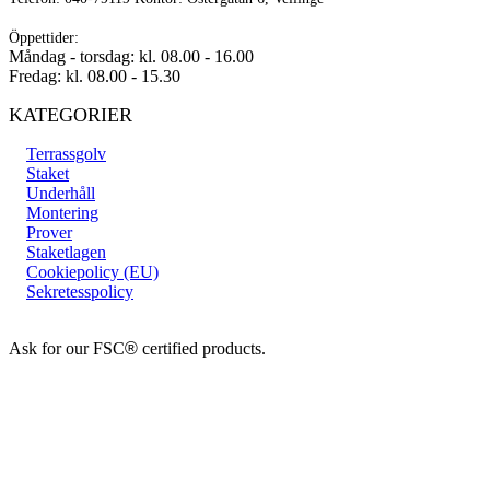
Öppettider:
Måndag - torsdag: kl. 08.00 - 16.00
Fredag: kl. 08.00 - 15.30
KATEGORIER
Terrassgolv
Staket
Underhåll
Montering
Prover
Staketlagen
Cookiepolicy (EU)
Sekretesspolicy
Ask for our FSC
®
certified products.
Copyright 2026 © TreeTops A/S