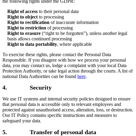
the following rights under the GDPR:
Right of access
to their personal data
Right to object
to processing
Right to rectification
of inaccurate information
Right to restriction
of processing
Right to erasure
(“right to be forgotten”), unless another legal
basis allows continued processing
Right to data portability
, where applicable
To exercise these rights, please contact the Personal Data
Responsible. If you disagree with how we process your personal
data, you may contact us, lodge a complaint with your local Data
Protection Authority, or take legal action through the courts. A list of
national Data Authorities can be found
here
.
4. Security
We use IT systems and internal security policies designed to ensure
that personal data is accessible only to relevant employees and
protected against unauthorised access, alteration, loss, or destruction.
Our IT Policy contains specific instructions and measures to
safeguard your data.
5. Transfer of personal data