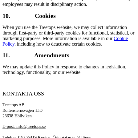
employees may result in disciplinary action.
10. Cookies
When you use the Treetops website, we may collect information
through first-party or third-party cookies for functional, statistical, or
marketing purposes. More information is available in our
Cookie
Policy
, including how to deactivate certain cookies.
11. Amendments
We may update this Policy in response to changes in legislation,
technology, functionality, or our website.
KONTAKTA OSS
Treetops AB
Boltensternsvägen 13D
23638 Höllviken
E-post: info@treetops.se
Telefon: 040-79119 Kontor: Östergatan 6, Vellinge